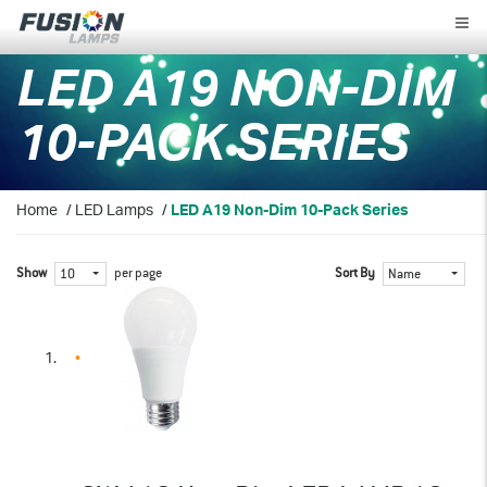
Fusion
Lamps
LED A19 NON-DIM
10-PACK SERIES
Home
/
LED Lamps
/
LED A19 Non-Dim 10-Pack Series
Show
per page
Sort By
10
Name