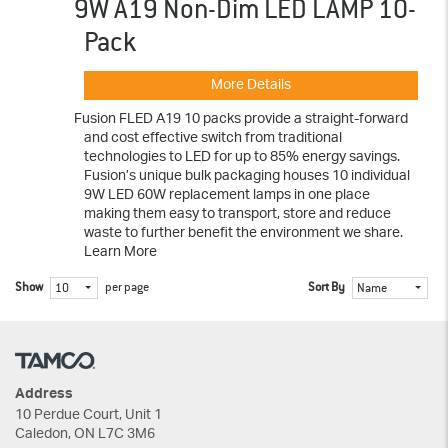
9W A19 Non-Dim LED LAMP 10-
Pack
More Details
Fusion FLED A19 10 packs provide a straight-forward
and cost effective switch from traditional
technologies to LED for up to 85% energy savings.
Fusion’s unique bulk packaging houses 10 individual
9W LED 60W replacement lamps in one place
making them easy to transport, store and reduce
waste to further benefit the environment we share.
Learn More
Show
per page
Sort By
10
Name
Address
10 Perdue Court, Unit 1
Caledon, ON L7C 3M6