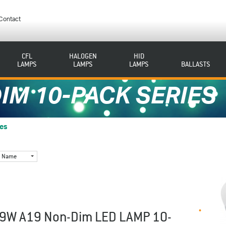
Contact
CFL
HALOGEN
HID
LAMPS
LAMPS
LAMPS
BALLASTS
IM 10-PACK SERIES
ies
Name
9W A19 Non-Dim LED LAMP 10-