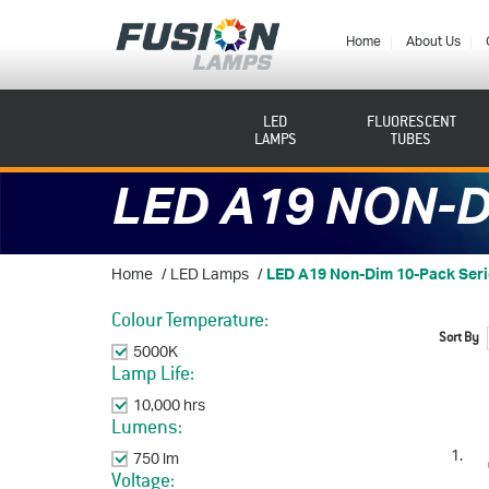
Fusion
Lamps
Home
About Us
LED
FLUORESCENT
LAMPS
TUBES
LED A19 NON-D
Home
/
LED Lamps
/
LED A19 Non-Dim 10-Pack Ser
Colour Temperature:
Sort By
5000K
Remove This Item
Lamp Life:
10,000 hrs
Remove This Item
Lumens:
750 lm
Remove This Item
Voltage: