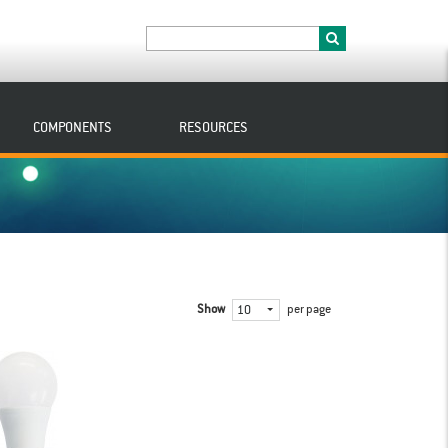
COMPONENTS
RESOURCES
Show
per page
10