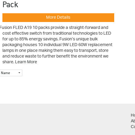
Pack
More Details
Fusion FLED A19 10 packs provide a straight-forward and
cost effective switch from traditional technologies to LED
for up to 85% energy savings. Fusion’s unique bulk
packaging houses 10 individual 9W LED 60W replacement
lamps in one place making them easy to transport, store
and reduce waste to further benefit the environment we
share.
Learn More
Name
H
A
C