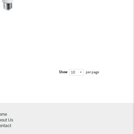
Show
per page
10
ome
bout Us
ontact