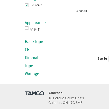
120VAC
Remove This Item
Clear All
Appearance
A19
(1)
Base Type
CRI
Dimmable
Sort By
Type
Wattage
Address
10 Perdue Court, Unit 1
Caledon, ON L7C 3M6