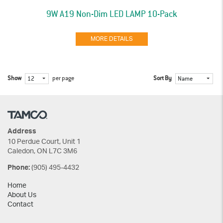
9W A19 Non-Dim LED LAMP 10-Pack
MORE DETAILS
Show
per page
Sort By
12
Name
Address
10 Perdue Court, Unit 1
Caledon, ON L7C 3M6
(905) 495-4432
Phone:
Home
About Us
Contact