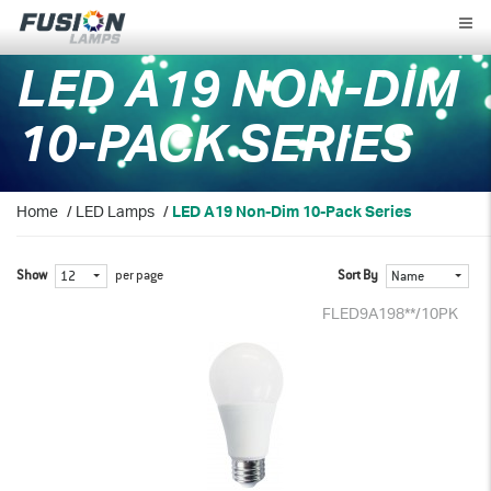
Fusion
Lamps
LED A19 NON-DIM
10-PACK SERIES
Home
/
LED Lamps
/
LED A19 Non-Dim 10-Pack Series
Show
per page
Sort By
12
Name
FLED9A198**/10PK