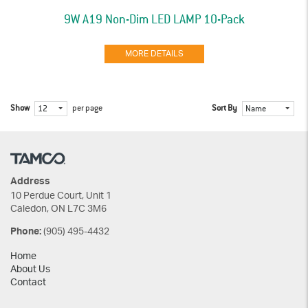
9W A19 Non-Dim LED LAMP 10-Pack
MORE DETAILS
Show
per page
Sort By
12
Name
Address
10 Perdue Court, Unit 1
Caledon, ON L7C 3M6
(905) 495-4432
Phone:
Home
About Us
Contact