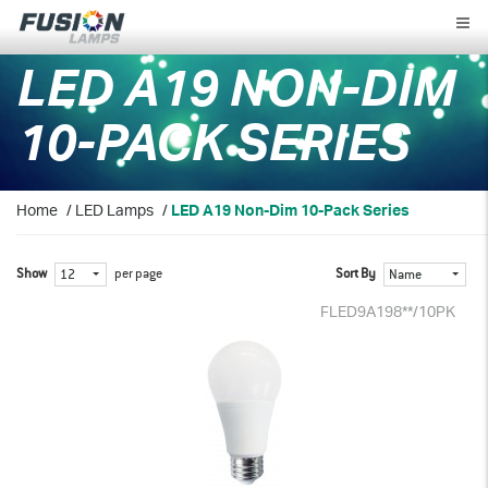
Fusion
Lamps
LED A19 NON-DIM
10-PACK SERIES
Home
/
LED Lamps
/
LED A19 Non-Dim 10-Pack Series
Show
per page
Sort By
12
Name
FLED9A198**/10PK