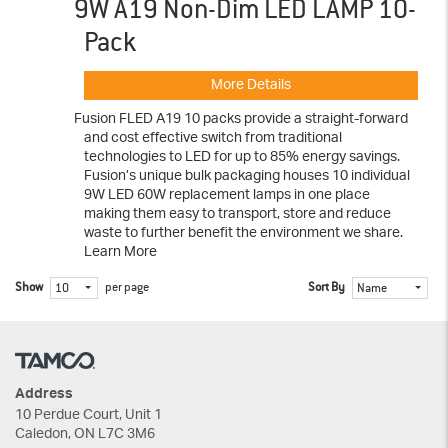
9W A19 Non-Dim LED LAMP 10-
Pack
More Details
Fusion FLED A19 10 packs provide a straight-forward
and cost effective switch from traditional
technologies to LED for up to 85% energy savings.
Fusion’s unique bulk packaging houses 10 individual
9W LED 60W replacement lamps in one place
making them easy to transport, store and reduce
waste to further benefit the environment we share.
Learn More
Show
per page
Sort By
10
Name
Address
10 Perdue Court, Unit 1
Caledon, ON L7C 3M6