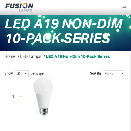
Fusion
Lamps
LED A19 NON-DIM
10-PACK SERIES
Home
/
LED Lamps
/
LED A19 Non-Dim 10-Pack Series
Show
per page
Sort By
10
Name