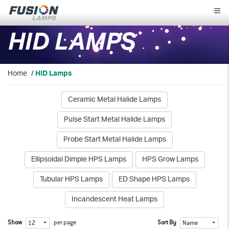
Fusion
Lamps
HID LAMPS
Home
/
HID Lamps
Ceramic Metal Halide Lamps
Pulse Start Metal Halide Lamps
Probe Start Metal Halide Lamps
Ellipsoidal Dimple HPS Lamps
HPS Grow Lamps
Tubular HPS Lamps
ED Shape HPS Lamps
Incandescent Heat Lamps
Show
per page
Sort By
12
Name