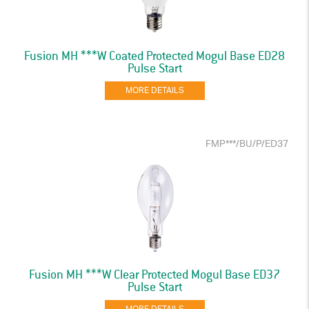
Fusion MH ***W Coated Protected Mogul Base ED28
Pulse Start
MORE DETAILS
FMP***/BU/P/ED37
Fusion MH ***W Clear Protected Mogul Base ED37
Pulse Start