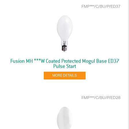
FMP***/C/BU/P/ED37
Fusion MH ***W Coated Protected Mogul Base ED37
Pulse Start
MORE DETAILS
FMP***/C/BU/P/ED28