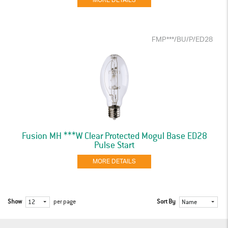
MORE DETAILS
FMP***/BU/P/ED28
Fusion MH ***W Clear Protected Mogul Base ED28
Pulse Start
MORE DETAILS
Show
per page
Sort By
12
Name