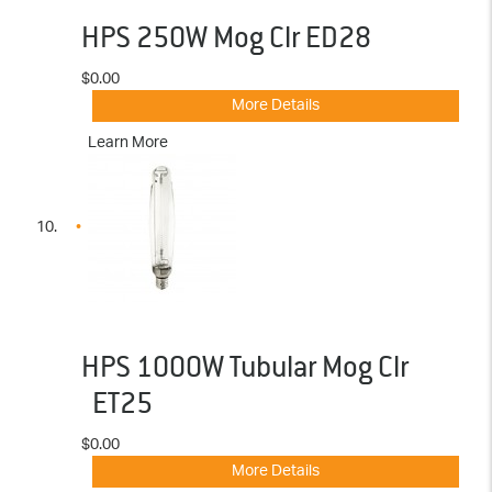
HPS 250W Mog Clr ED28
$0.00
More Details
Learn More
HPS 1000W Tubular Mog Clr
ET25
$0.00
More Details