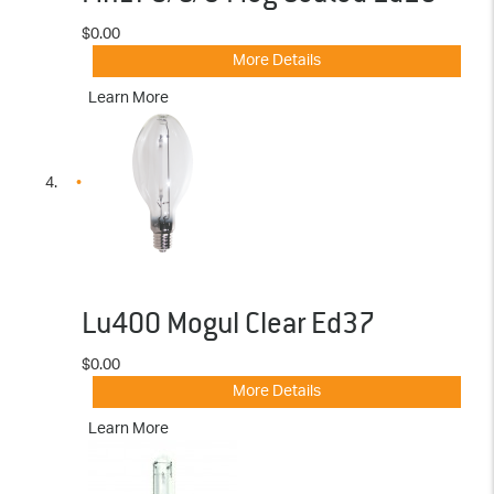
$0.00
More Details
Learn More
Lu400 Mogul Clear Ed37
$0.00
More Details
Learn More