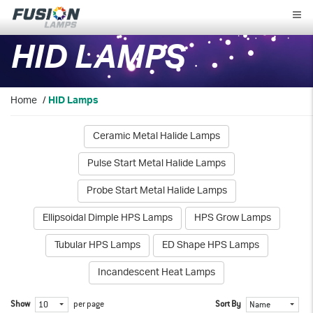
Fusion
Lamps
HID LAMPS
Home
/
HID Lamps
Ceramic Metal Halide Lamps
Pulse Start Metal Halide Lamps
Probe Start Metal Halide Lamps
Ellipsoidal Dimple HPS Lamps
HPS Grow Lamps
Tubular HPS Lamps
ED Shape HPS Lamps
Incandescent Heat Lamps
Show
per page
Sort By
10
Name