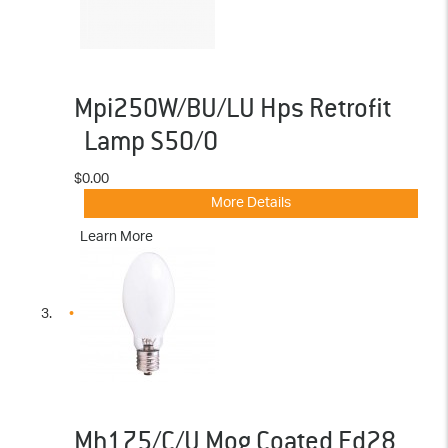
Mpi250W/BU/LU Hps Retrofit
Lamp S50/O
$0.00
More Details
Learn More
Mh175/C/U Mog Coated Ed28