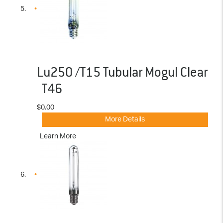
Lu250 /T15 Tubular Mogul Clear
T46
$0.00
More Details
Learn More