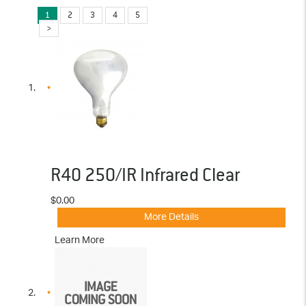
1
2
3
4
5
R40 250/IR Infrared Clear
$0.00
More Details
Learn More