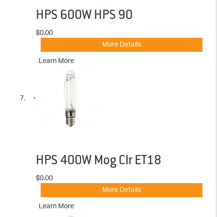
HPS 600W HPS 90
$0.00
More Details
Learn More
HPS 400W Mog Clr ET18
$0.00
More Details
Learn More