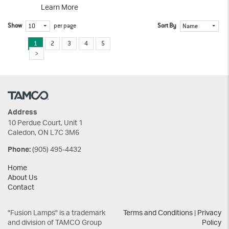
Learn More
Show
per page
Sort By
10
Name
1
2
3
4
5
Address
10 Perdue Court, Unit 1
Caledon, ON L7C 3M6
(905) 495-4432
Phone:
Home
About Us
Contact
"Fusion Lamps" is a trademark
Terms and Conditions
|
Privacy
and division of TAMCO Group
Policy