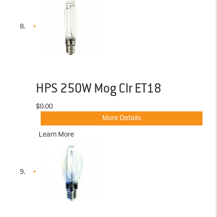
HPS 250W Mog Clr ET18
$0.00
More Details
Learn More