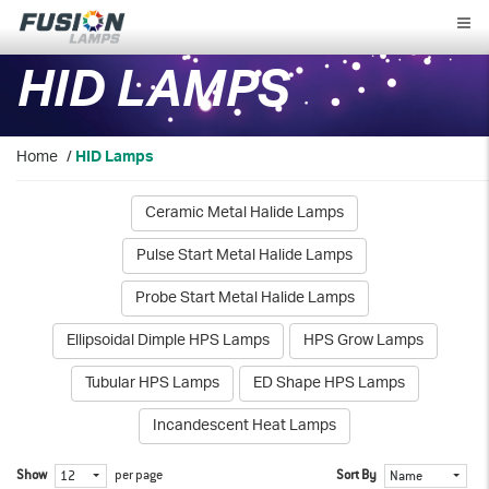
Fusion
Lamps
HID LAMPS
Home
/
HID Lamps
Ceramic Metal Halide Lamps
Pulse Start Metal Halide Lamps
Probe Start Metal Halide Lamps
Ellipsoidal Dimple HPS Lamps
HPS Grow Lamps
Tubular HPS Lamps
ED Shape HPS Lamps
Incandescent Heat Lamps
Show
per page
Sort By
12
Name