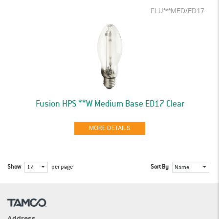
FLU***MED/ED17
Fusion HPS **W Medium Base ED17 Clear
MORE DETAILS
Show
per page
Sort By
12
Name