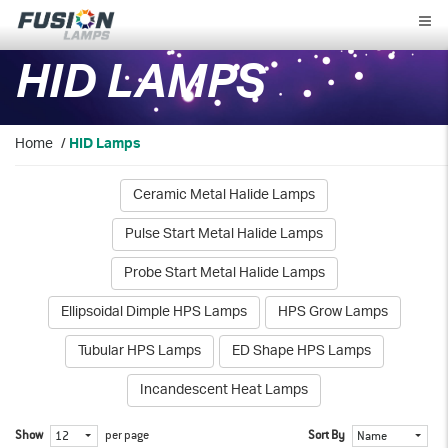
Fusion
Lamps
HID LAMPS
Home
/
HID Lamps
Ceramic Metal Halide Lamps
Pulse Start Metal Halide Lamps
Probe Start Metal Halide Lamps
Ellipsoidal Dimple HPS Lamps
HPS Grow Lamps
Tubular HPS Lamps
ED Shape HPS Lamps
Incandescent Heat Lamps
Show
per page
Sort By
12
Name