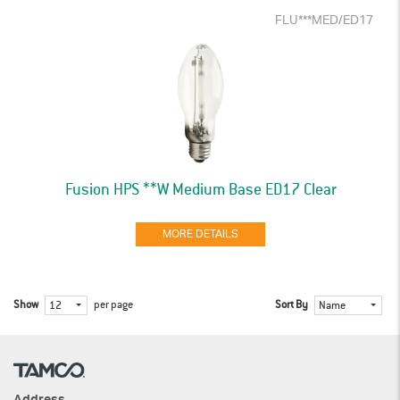
FLU***MED/ED17
Fusion HPS **W Medium Base ED17 Clear
MORE DETAILS
Show
per page
Sort By
12
Name