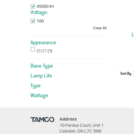
45000 lm
Remove This Item
Voltage:
100
Remove This Item
Clear All
Appearance
ED37
(1)
Base Type
Sort By
Lamp Life
Type
Wattage
Address
10 Perdue Court, Unit 1
Caledon, ON L7C 3M6