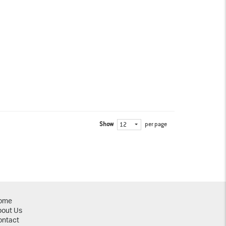
Show
per page
12
ome
bout Us
ontact