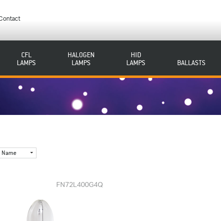
Contact
CFL
HALOGEN
HID
LAMPS
LAMPS
LAMPS
BALLASTS
Name
FN72L400G4Q