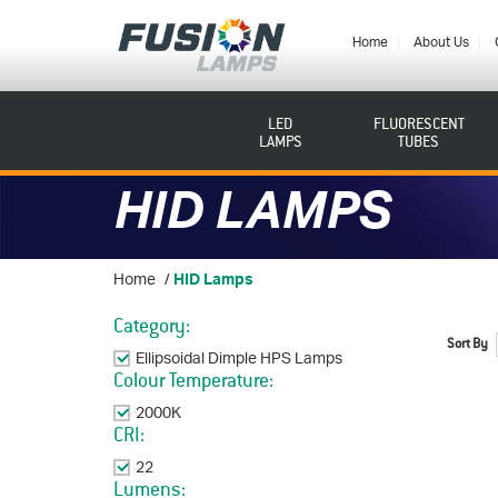
Fusion
Lamps
Home
About Us
LED
FLUORESCENT
LAMPS
TUBES
HID LAMPS
Home
/
HID Lamps
Category:
Sort By
Ellipsoidal Dimple HPS Lamps
Remove This Item
Colour Temperature:
2000K
Remove This Item
CRI:
22
Remove This Item
Lumens: