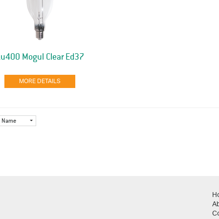
Lu400 Mogul Clear Ed37
MORE DETAILS
Name
H
A
C