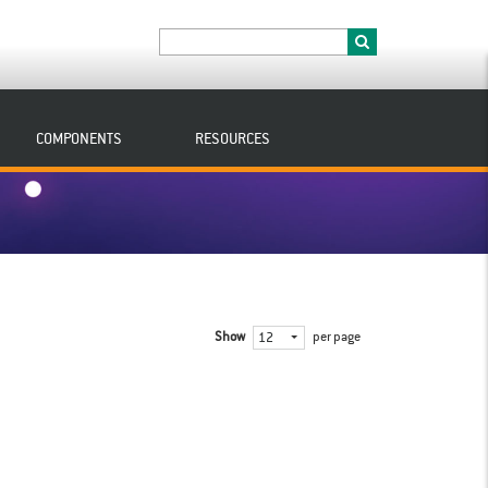
COMPONENTS
RESOURCES
Show
per page
12