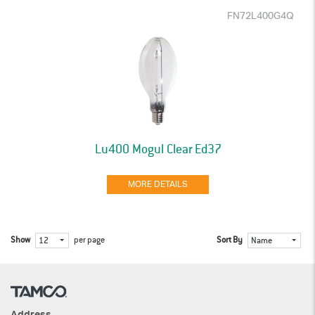
FN72L400G4Q
Lu400 Mogul Clear Ed37
MORE DETAILS
Show
per page
Sort By
12
Name