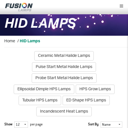
Fusion
Lamps
HID LAMPS
Home
/
HID Lamps
Ceramic Metal Halide Lamps
Pulse Start Metal Halide Lamps
Probe Start Metal Halide Lamps
Ellipsoidal Dimple HPS Lamps
HPS Grow Lamps
Tubular HPS Lamps
ED Shape HPS Lamps
Incandescent Heat Lamps
Show
per page
Sort By
12
Name