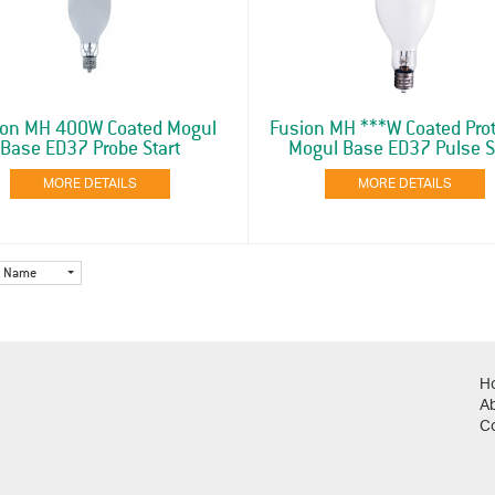
ion MH 400W Coated Mogul
Fusion MH ***W Coated Pro
Base ED37 Probe Start
Mogul Base ED37 Pulse S
MORE DETAILS
MORE DETAILS
Name
H
A
C