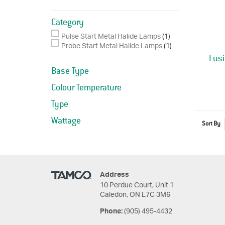
Category
Pulse Start Metal Halide Lamps
(1)
Probe Start Metal Halide Lamps
(1)
Fus
Base Type
Colour Temperature
Type
Wattage
Sort By
Address
10 Perdue Court, Unit 1
Caledon, ON L7C 3M6
(905) 495-4432
Phone: