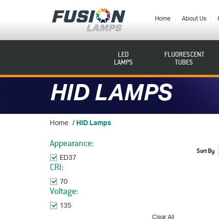
Fusion
Lamps
Home
About Us
LED
FLUORESCENT
LAMPS
TUBES
HID LAMPS
Home
/
HID Lamps
Appearance:
Sort By
ED37
Remove This Item
CRI:
70
Remove This Item
Voltage:
135
Remove This Item
Clear All