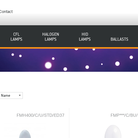
Contact
CFL
HALOGEN
HID
LAMPS
LAMPS
LAMPS
BALLASTS
Name
FMH400/C/U/STD/ED37
FMP***/C/BU