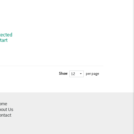
tected
tart
Show
per page
12
ome
bout Us
ontact