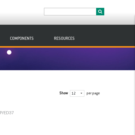
COMPONENTS
RESOURCES
Show
per page
12
/P/ED37