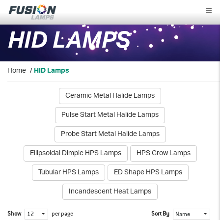
Fusion
Lamps
HID LAMPS
Home
/
HID Lamps
Ceramic Metal Halide Lamps
Pulse Start Metal Halide Lamps
Probe Start Metal Halide Lamps
Ellipsoidal Dimple HPS Lamps
HPS Grow Lamps
Tubular HPS Lamps
ED Shape HPS Lamps
Incandescent Heat Lamps
Show
per page
Sort By
12
Name