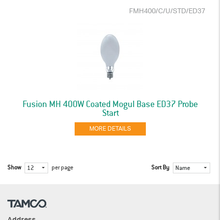
FMH400/C/U/STD/ED37
Fusion MH 400W Coated Mogul Base ED37 Probe
Start
MORE DETAILS
Show
per page
Sort By
12
Name