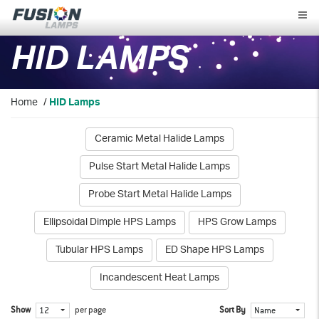
Fusion
Lamps
HID LAMPS
Home
/
HID Lamps
Ceramic Metal Halide Lamps
Pulse Start Metal Halide Lamps
Probe Start Metal Halide Lamps
Ellipsoidal Dimple HPS Lamps
HPS Grow Lamps
Tubular HPS Lamps
ED Shape HPS Lamps
Incandescent Heat Lamps
Show
per page
Sort By
12
Name