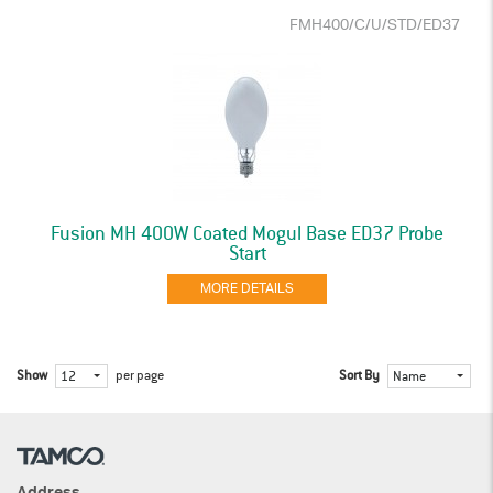
FMH400/C/U/STD/ED37
Fusion MH 400W Coated Mogul Base ED37 Probe
Start
MORE DETAILS
Show
per page
Sort By
12
Name