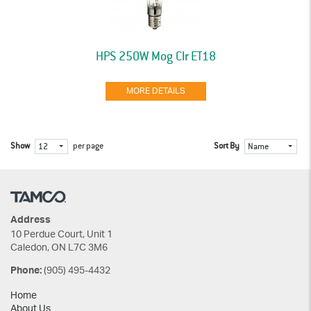
HPS 250W Mog Clr ET18
MORE DETAILS
Show
per page
Sort By
12
Name
Address
10 Perdue Court, Unit 1
Caledon, ON L7C 3M6
(905) 495-4432
Phone:
Home
About Us