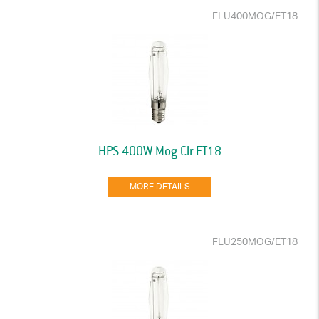
FLU400MOG/ET18
HPS 400W Mog Clr ET18
MORE DETAILS
FLU250MOG/ET18