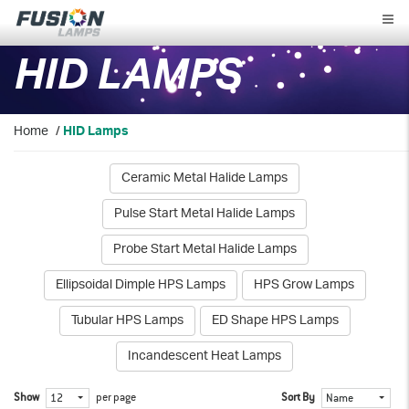
Fusion
Lamps
HID LAMPS
Home
/
HID Lamps
Ceramic Metal Halide Lamps
Pulse Start Metal Halide Lamps
Probe Start Metal Halide Lamps
Ellipsoidal Dimple HPS Lamps
HPS Grow Lamps
Tubular HPS Lamps
ED Shape HPS Lamps
Incandescent Heat Lamps
Show
per page
Sort By
12
Name