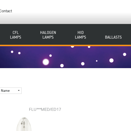
Contact
CFL
HALOGEN
HID
LAMPS
LAMPS
LAMPS
BALLASTS
Name
FLU***MED/ED17