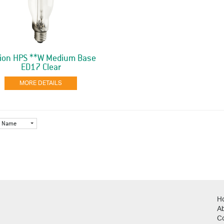
ion HPS **W Medium Base
ED17 Clear
MORE DETAILS
Name
H
A
C