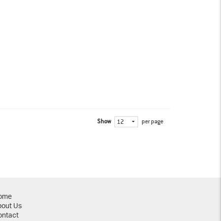
Show
per page
12
ome
bout Us
ontact