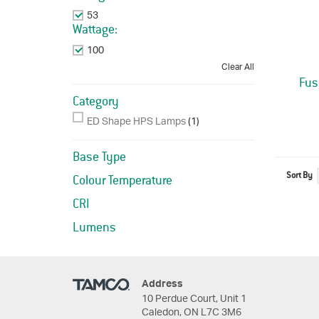
53
Remove This Item
Wattage:
100
Remove This Item
Clear All
Fus
Category
ED Shape HPS Lamps
(1)
Base Type
Sort By
Colour Temperature
CRI
Lumens
Address
10 Perdue Court, Unit 1
Caledon, ON L7C 3M6