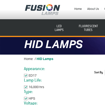
Fusion
Lamps
Home
About Us
LED
FLUORESCENT
LAMPS
TUBES
HID LAMPS
Home
/
HID Lamps
Appearance:
Sort By
ED17
Remove This Item
Lamp Life:
16,000 hrs
Remove This Item
Type:
HPS
Remove This Item
Voltage: