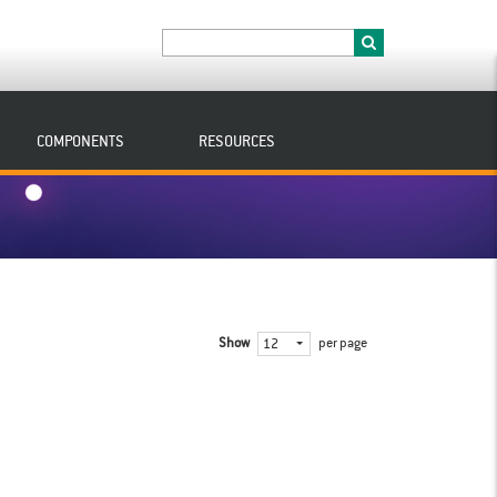
COMPONENTS
RESOURCES
Show
per page
12