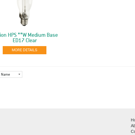
ion HPS **W Medium Base
ED17 Clear
MORE DETAILS
Name
H
A
C