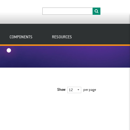
COMPONENTS
RESOURCES
Show
per page
12