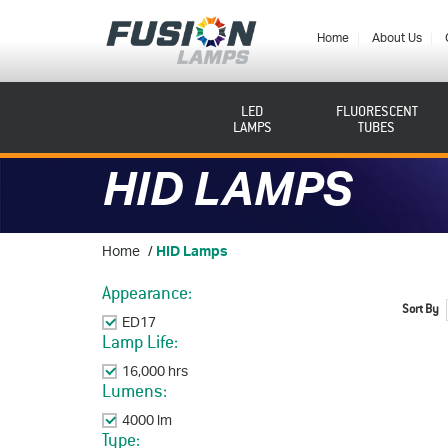
Fusion
Lamps
Home
About Us
LED
FLUORESCENT
LAMPS
TUBES
HID LAMPS
Home
/
HID Lamps
Appearance:
Sort By
ED17
Remove This Item
Lamp Life:
16,000 hrs
Remove This Item
Lumens:
4000 lm
Remove This Item
Type: