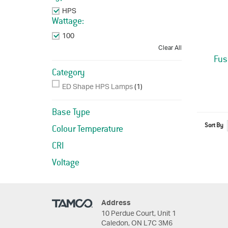
HPS
Remove This Item
Wattage:
100
Remove This Item
Clear All
Fus
Category
ED Shape HPS Lamps
(1)
Base Type
Sort By
Colour Temperature
CRI
Voltage
Address
10 Perdue Court, Unit 1
Caledon, ON L7C 3M6