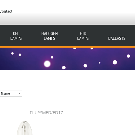
Contact
CFL
HALOGEN
HID
LAMPS
LAMPS
LAMPS
BALLASTS
Name
FLU***MED/ED17