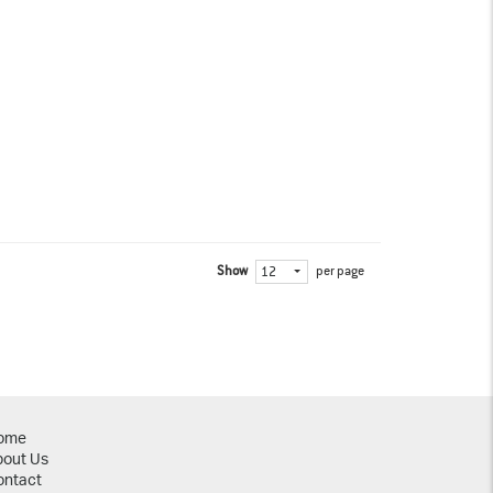
Show
per page
12
ome
bout Us
ontact