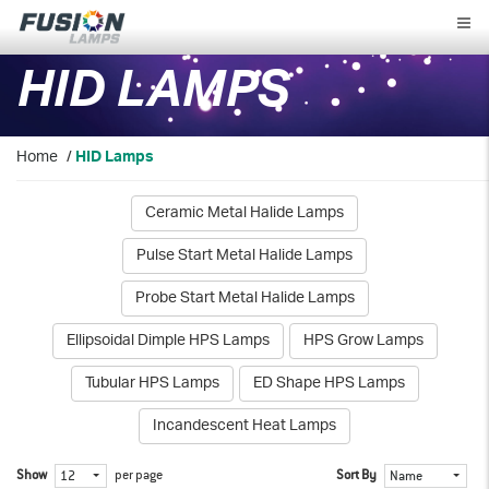
Fusion
Lamps
HID LAMPS
Home
/
HID Lamps
Ceramic Metal Halide Lamps
Pulse Start Metal Halide Lamps
Probe Start Metal Halide Lamps
Ellipsoidal Dimple HPS Lamps
HPS Grow Lamps
Tubular HPS Lamps
ED Shape HPS Lamps
Incandescent Heat Lamps
Show
per page
Sort By
12
Name