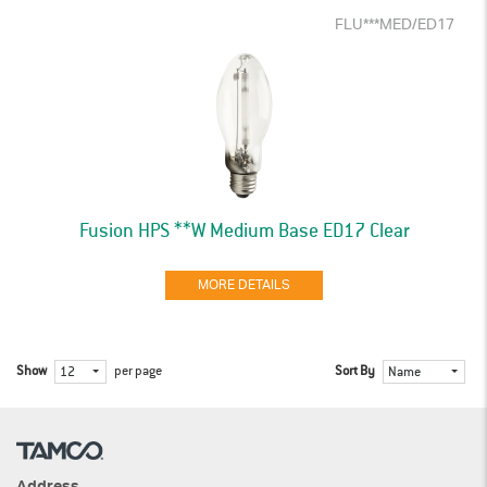
FLU***MED/ED17
Fusion HPS **W Medium Base ED17 Clear
MORE DETAILS
Show
per page
Sort By
12
Name