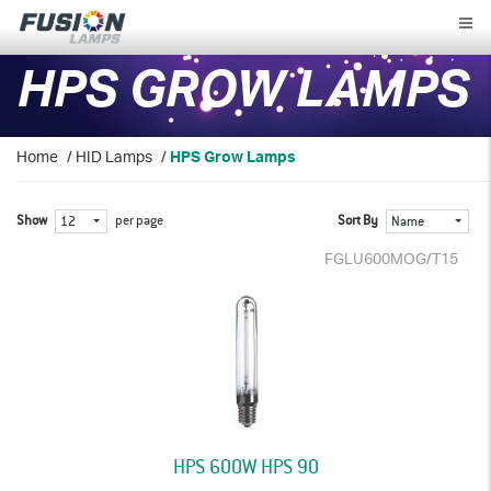
Fusion
Lamps
HPS GROW LAMPS
Home
/
HID Lamps
/
HPS Grow Lamps
Show
per page
Sort By
12
Name
FGLU600MOG/T15
HPS 600W HPS 90