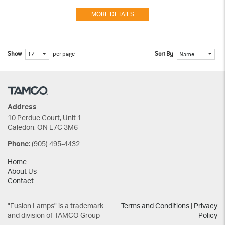
MORE DETAILS
Show
per page
Sort By
12
Name
Address
10 Perdue Court, Unit 1
Caledon, ON L7C 3M6
(905) 495-4432
Phone:
Home
About Us
Contact
"Fusion Lamps" is a trademark
Terms and Conditions
|
Privacy
and division of TAMCO Group
Policy