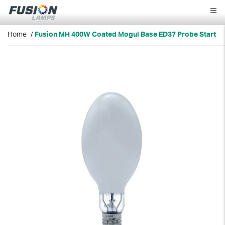
Fusion
Lamps
Home
/
Fusion MH 400W Coated Mogul Base ED37 Probe Start