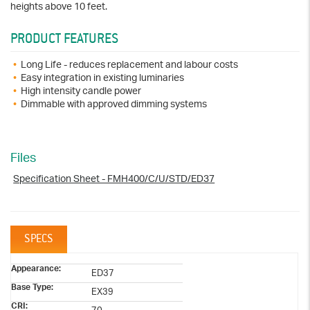
heights above 10 feet.
PRODUCT FEATURES
Long Life - reduces replacement and labour costs
Easy integration in existing luminaries
High intensity candle power
Dimmable with approved dimming systems
Files
Specification Sheet - FMH400/C/U/STD/ED37
SPECS
Appearance:
ED37
Base Type:
EX39
CRI: