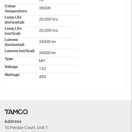
70
Colour
3800K
Temperature:
Lamp Life
20,000 hrs
(horizontal):
Lamp Life
20,000 hrs
(vertical):
Lumens
34000 Im
(horizontal):
Lumens (vertical):
34000 lm
Type:
MH
Voltage:
135
Wattage:
400
Address
10 Perdue Court, Unit 1