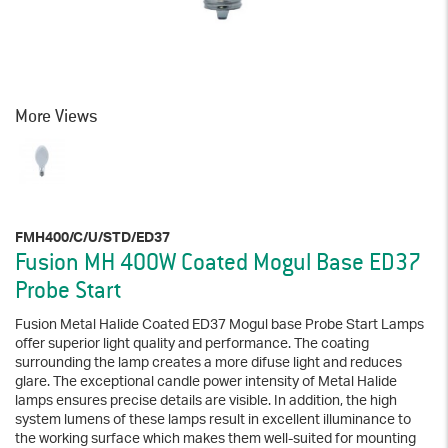
More Views
FMH400/C/U/STD/ED37
Fusion MH 400W Coated Mogul Base ED37
Probe Start
Fusion Metal Halide Coated ED37 Mogul base Probe Start Lamps
offer superior light quality and performance. The coating
surrounding the lamp creates a more difuse light and reduces
glare. The exceptional candle power intensity of Metal Halide
lamps ensures precise details are visible. In addition, the high
system lumens of these lamps result in excellent illuminance to
the working surface which makes them well-suited for mounting